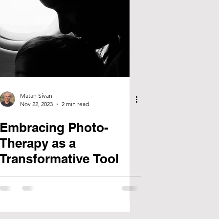
Matan Sivan
Nov 22, 2023
2 min read
Embracing Photo-
Therapy as a
Transformative Tool