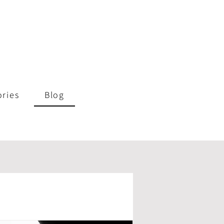
ories
Blog