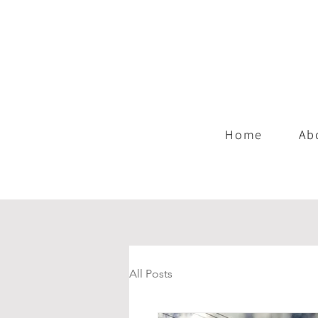
Home
Ab
All Posts