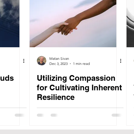
Matan Sivan
Dec 3, 2023
1 min read
ouds
Utilizing Compassion
for Cultivating Inherent
Resilience