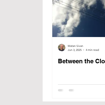
Matan Sivan
Jun 3, 2025
4 min read
Between the Cl