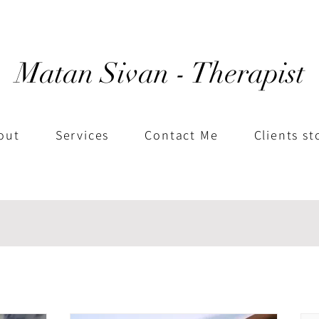
Matan Sivan - Therapist
out
Services
Contact Me
Clients st